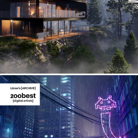
3D Environment and Architecture
Taking shelter at the arcade