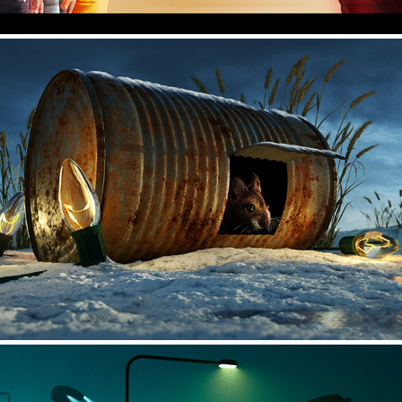
Christmas Lights