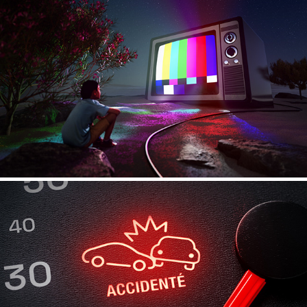
Explorations - 01
Carfax