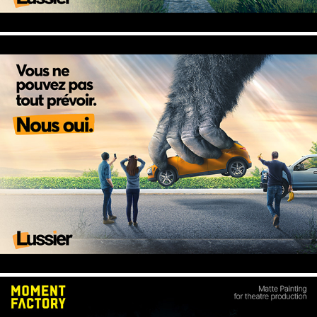
KONG - Lussier, Insurance