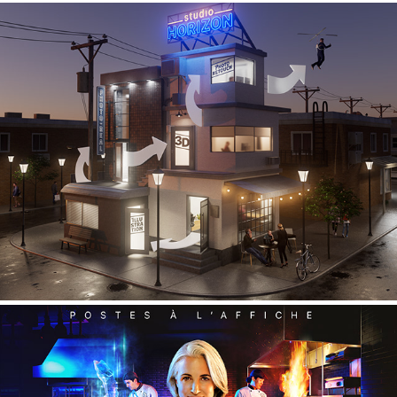
Studio HORIZON - self promotion