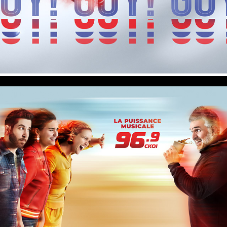
96.9 CKOI