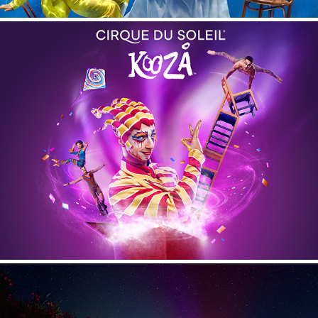
Kooza - Cirque du Soleil