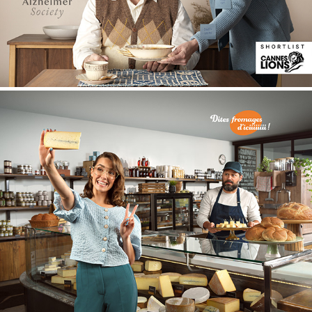
Fromages d'ici