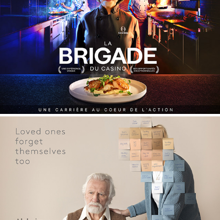
CASINO - recruitment campaign
Alzheimer