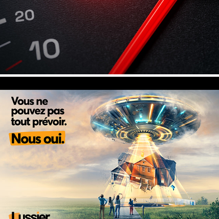
UFO - Lussier, Insurance