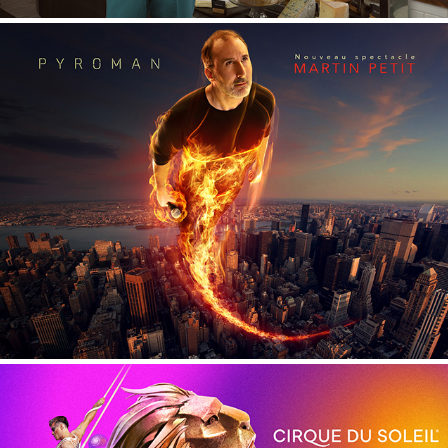
Martin Petit - Pyroman