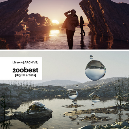
Explorations - 02
Gravity Anomaly