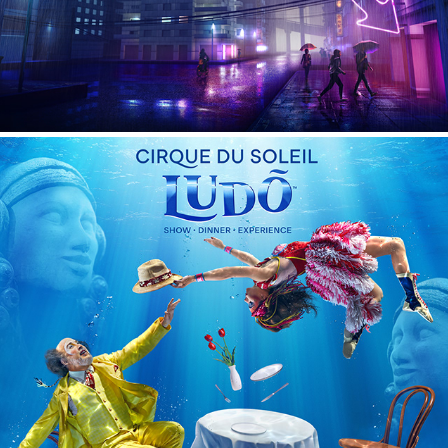
LUDO - Cirque du Soleil