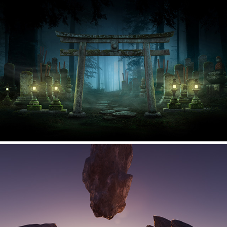
Stage backgrounds - Cool Japan Park in Osaka