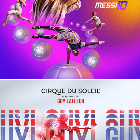
Messi 10 - Cirque du Soleil
Guy Lafleur - Cirque du Soleil