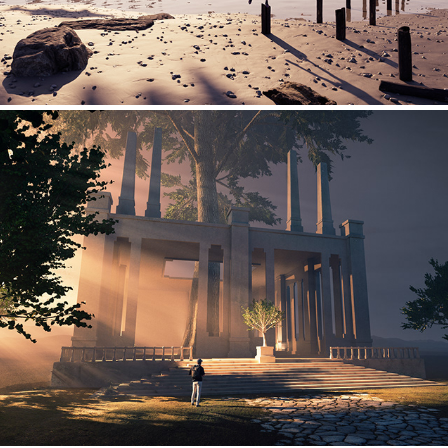
Explorations - 04