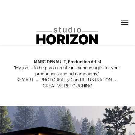
MARC DENAULT, Production Artist
MARC DENAULT, Production Artist
"My job is to help you create inspiring images for your 
"My job is to help you create inspiring images for your 
productions and ad campaigns." 

productions and ad campaigns." 

KEY ART  -  PHOTOREAL 3D and ILLUSTRATION  -  
KEY ART  -  PHOTOREAL 3D and ILLUSTRATION  -  
CREATIVE RETOUCHING
CREATIVE RETOUCHING