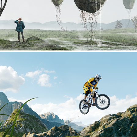
Bike Jump