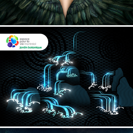
Montreal Botanical Garden