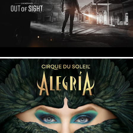
Unknown 9 - Out of Sight
Cirque du Soleil - Alegria