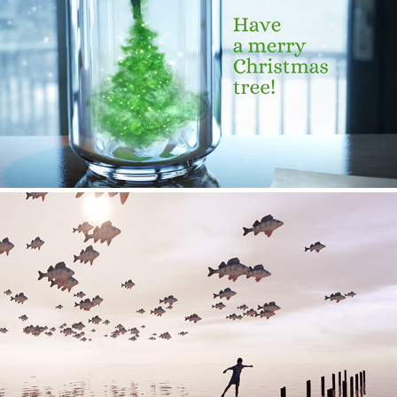
Christmas Tree Cards
Explorations - 03