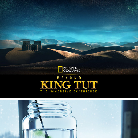
National Geographic - Beyond King Tut