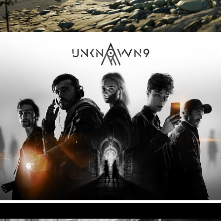
Unknown 9 - Hero image