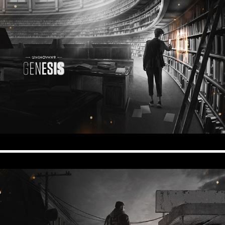
Unknown 9 - Genesis