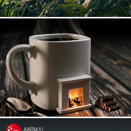
Self Heating Mug