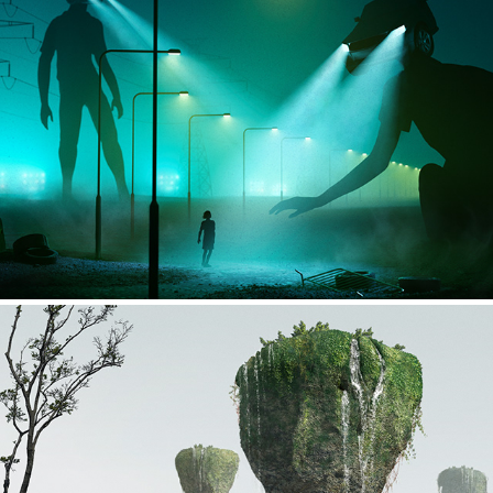
Car head people
Floating Rocks